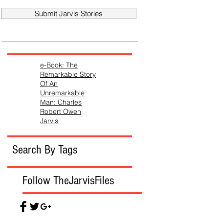
Submit Jarvis Stories
e-Book: The
Remarkable Story
Of An
Unremarkable
Man: Charles
Robert Owen
Jarvis
Search By Tags
Follow TheJarvisFiles