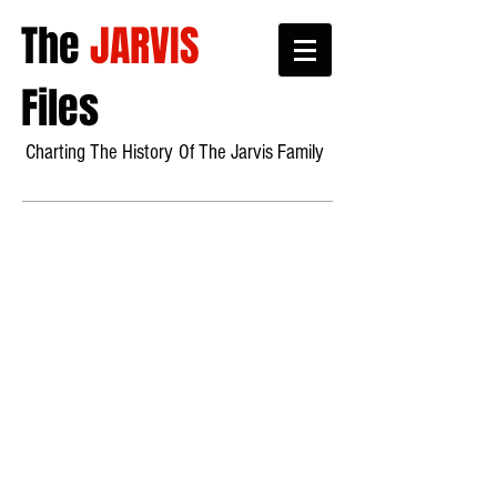
The
JARVIS
Files
Charting The History
Of Th
e Jarvis Family