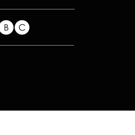
 family