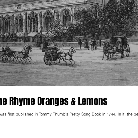
 The Rhyme Oranges & Lemons
t published in Tommy Thumb’s Pretty Song Book in 1744. In it, the bells