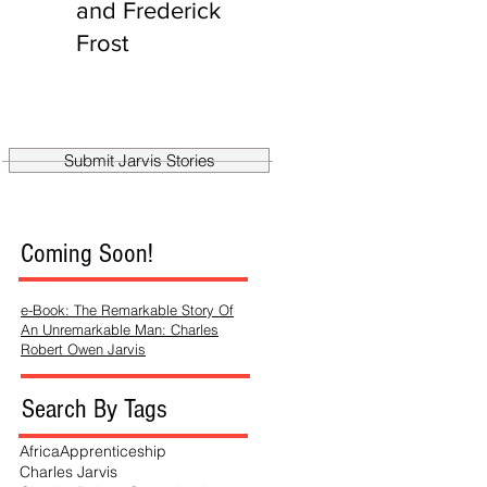
and Frederick
Frost
Submit Jarvis Stories
Coming Soon!
e-Book: The Remarkable Story Of
An Unremarkable Man: Charles
Robert Owen Jarvis
Search By Tags
Africa
Apprenticeship
Charles Jarvis