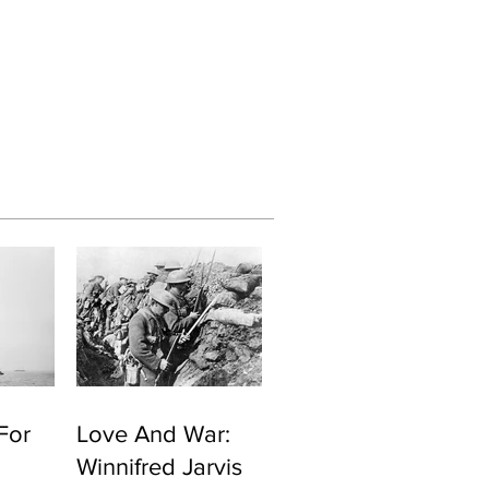
For
Love And War:
Winnifred Jarvis