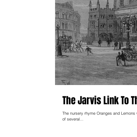
The Jarvis Link To
The nursery rhyme Oranges and Lemons was firs
of several...