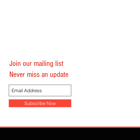
Join our mailing list
Follow TheJarvisFiles
Never miss an update
Subscribe Now