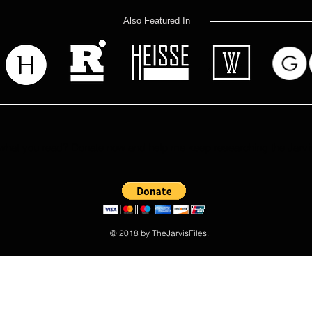
Also Featured In
at you read? Donate now and help me keep researching the Jarvis
© 2018 by TheJarvisFiles.