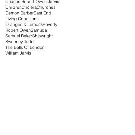
Charles Robert Owen Jarvis
Children
Cholera
Churches
Demon Barber
East End
Living Conditions
Oranges & Lemons
Poverty
Robert Owen
Samuda
Samuel Baker
Shipwright
Sweeney Todd
The Bells Of London
William Jarvis