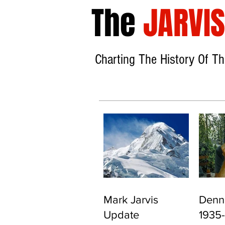
The
JARVIS
Charting The History
Of Th
Mark Jarvis
Denni
Update
1935