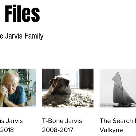
Files
e Jarvis Family
Home
About
Contact
s Jarvis
T-Bone Jarvis
The Search 
-2018
2008-2017
Valkyrie