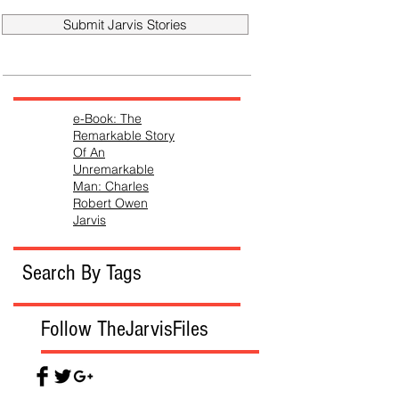
Submit Jarvis Stories
e-Book: The
Remarkable Story
Of An
Unremarkable
Man: Charles
Robert Owen
Jarvis
Search By Tags
Follow TheJarvisFiles