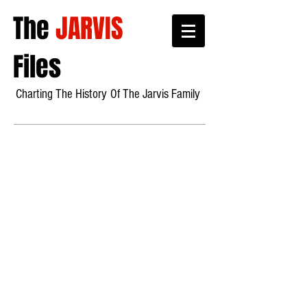
The
JARVIS
Files
Charting The History
Of Th
e Jarvis Family