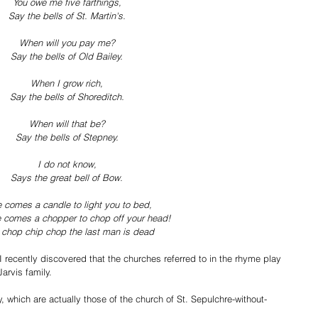
You owe me five farthings,
Say the bells of St. Martin's.
When will you pay me?
Say the bells of Old Bailey.
When I grow rich,
Say the bells of Shoreditch.
When will that be?
Say the bells of Stepney.
I do not know,
Says the great bell of Bow.
 comes a candle to light you to bed,
 comes a chopper to chop off your head!
 chop chip chop the last man is dead
I recently discovered that the churches referred to in the rhyme play 
Jarvis family.  
ley, which are actually those of the church of St. Sepulchre-without-