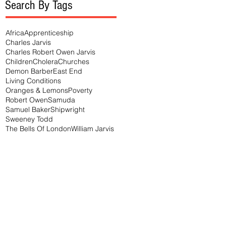
Search By Tags
Africa
Apprenticeship
Charles Jarvis
Charles Robert Owen Jarvis
Children
Cholera
Churches
Demon Barber
East End
Living Conditions
Oranges & Lemons
Poverty
Robert Owen
Samuda
Samuel Baker
Shipwright
Sweeney Todd
The Bells Of London
William Jarvis