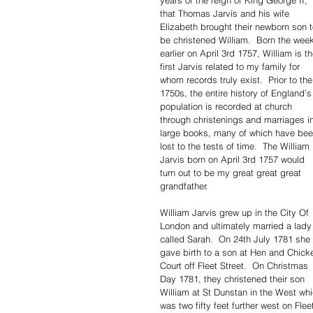
years of the reign of King George II, 
that Thomas Jarvis and his wife 
Elizabeth brought their newborn son t
be christened William.  Born the wee
earlier on April 3rd 1757, William is th
first Jarvis related to my family for 
whom records truly exist.  Prior to the
1750s, the entire history of England’s
population is recorded at church 
through christenings and marriages i
large books, many of which have bee
lost to the tests of time.  The William 
Jarvis born on April 3rd 1757 would 
turn out to be my great great great 
grandfather.
William Jarvis grew up in the City Of 
London and ultimately married a lady
called Sarah.  On 24th July 1781 she 
gave birth to a son at Hen and Chick
Court off Fleet Street.  On Christmas 
Day 1781, they christened their son 
William at St Dunstan in the West whi
was two fifty feet further west on Flee