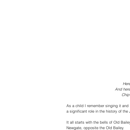
Here
And here
Chip
As a child I remember singing it and 
a significant role in the history of the 
It all starts with the bells of Old Bai
Newgate, opposite the Old Bailey.  