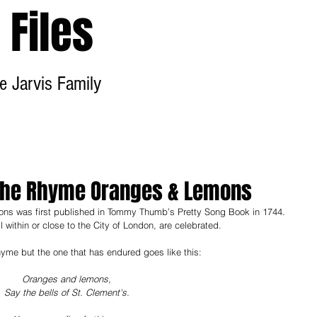
Files
e Jarvis Family
Home
About
Contact
o The Rhyme Oranges & Lemons
ns was first published in Tommy Thumb’s Pretty Song Book in 1744. 
ll within or close to the City of London, are celebrated.  
hyme but the one that has endured goes like this:
Oranges and lemons,
Say the bells of St. Clement's.