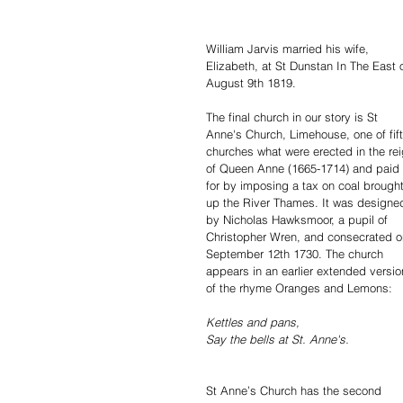
William Jarvis married his wife, 
Elizabeth, at St Dunstan In The East 
August 9th 1819.
The final church in our story is St 
Anne's Church, Limehouse, one of fift
churches what were erected in the rei
of Queen Anne (1665-1714) and paid 
for by imposing a tax on coal brought
up the River Thames. It was designe
by Nicholas Hawksmoor, a pupil of 
Christopher Wren, and consecrated o
September 12th 1730. The church 
appears in an earlier extended versio
of the rhyme Oranges and Lemons:
Kettles and pans,
Say the bells at St. Anne's.
St Anne’s Church has the second 