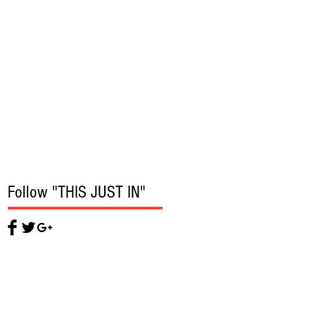
Follow "THIS JUST IN"