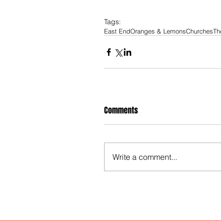
Tags:
East End
Oranges & Lemons
Churches
Th
Comments
Write a comment...