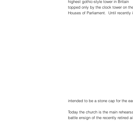
highest gothic-style tower in Britain 
topped only by the clock tower on th
Houses of Parliament.  Until recently i
intended to be a stone cap for the ea
Today the church is the main rehears
battle ensign of the recently retired a