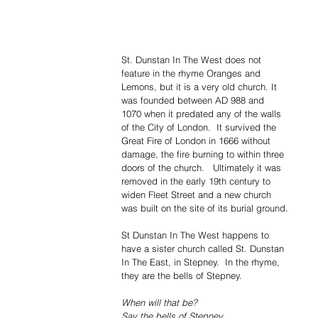
St. Dunstan In The West does not 
feature in the rhyme Oranges and 
Lemons, but it is a very old church. It 
was founded between AD 988 and 
1070 when it predated any of the walls 
of the City of London.  It survived the 
Great Fire of London in 1666 without 
damage, the fire burning to within three 
doors of the church.   Ultimately it was 
removed in the early 19th century to 
widen Fleet Street and a new church 
was built on the site of its burial ground.
St Dunstan In The West happens to 
have a sister church called St. Dunstan 
In The East, in Stepney.  In the rhyme, 
they are the bells of Stepney.
When will that be?
Say the bells of Stepney.