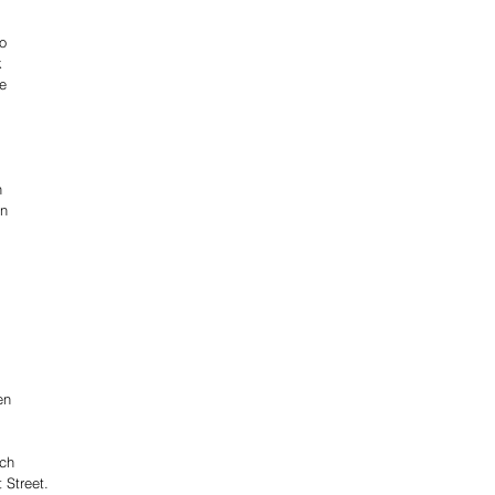
o 
k 
e 
 
 
n 
n 
 
en 
ch 
t Street.