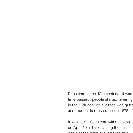
Sepulchre in the 12th century.  It wa
time passed, people started referring
in the 15th century but then was gutte
and then further restoration in 1878.  
It was at St. Sepulchre-without-Newga
on April 10th 1757, during the final 