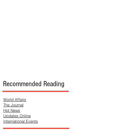
Recommended Reading
World Affairs
The Journal
Hot News
Updates Online
International Events