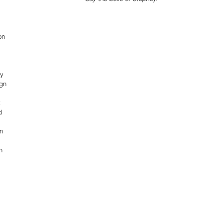
on 
y 
gn 
 
d 
n 
n 