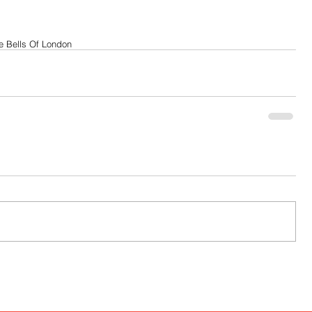
e Bells Of London