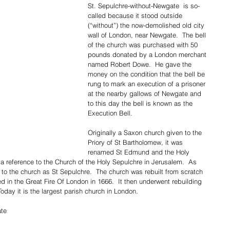
St. Sepulchre-without-Newgate  is so-
called because it stood outside 
(“without”) the now-demolished old city 
wall of London, near Newgate.  The bell 
of the church was purchased with 50 
pounds donated by a London merchant 
named Robert Dowe.  He gave the 
money on the condition that the bell be 
rung to mark an execution of a prisoner 
at the nearby gallows of Newgate and 
to this day the bell is known as the 
Execution Bell.  
Originally a Saxon church given to the 
Priory of St Bartholomew, it was 
renamed St Edmund and the Holy 
s a reference to the Church of the Holy Sepulchre in Jerusalem.  As 
 to the church as St Sepulchre.  The church was rebuilt from scratch 
d in the Great Fire Of London in 1666.  It then underwent rebuilding 
Today it is the largest parish church in London.
te 