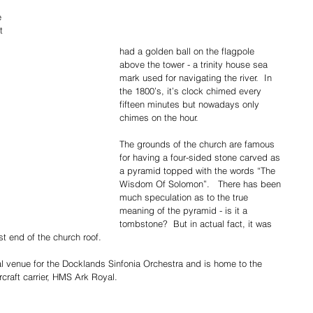
e 
t 
had a golden ball on the flagpole 
above the tower - a trinity house sea 
mark used for navigating the river.  In 
the 1800’s, it’s clock chimed every 
fifteen minutes but nowadays only 
chimes on the hour.  
The grounds of the church are famous 
for having a four-sided stone carved as 
a pyramid topped with the words “The 
Wisdom Of Solomon”.   There has been 
much speculation as to the true 
meaning of the pyramid - is it a 
tombstone?  But in actual fact, it was 
st end of the church roof.
al venue for the Docklands Sinfonia Orchestra and is home to the 
ircraft carrier, HMS Ark Royal.