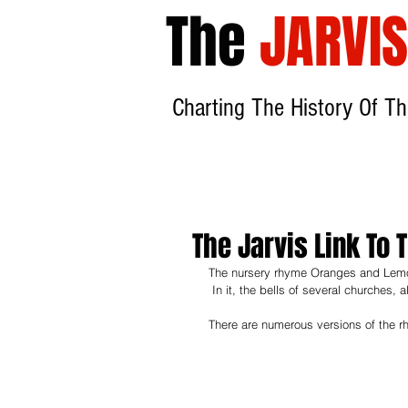
The
JARVIS
Charting The History
Of Th
The Jarvis Link T
The nursery rhyme Oranges and Lemo
 In it, the bells of several churches, a
There are numerous versions of the r