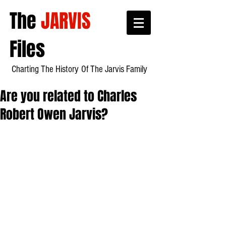
The
JARVIS
Files
Charting The History
Of Th
e Jarvis Family
Are you related to Charles
Robert Owen Jarvis?