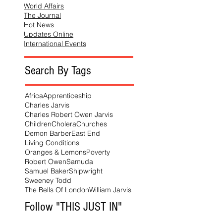
World Affairs
The Journal
Hot News
Updates Online
International Events
Search By Tags
Africa
Apprenticeship
Charles Jarvis
Charles Robert Owen Jarvis
Children
Cholera
Churches
Demon Barber
East End
Living Conditions
Oranges & Lemons
Poverty
Robert Owen
Samuda
Samuel Baker
Shipwright
Sweeney Todd
The Bells Of London
William Jarvis
Follow "THIS JUST IN"