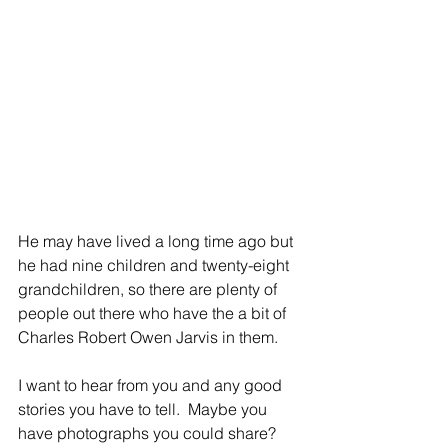
He may have lived a long time ago but 
he had nine children and twenty-eight 
grandchildren, so there are plenty of 
people out there who have the a bit of 
Charles Robert Owen Jarvis in them.
I want to hear from you and any good 
stories you have to tell.  Maybe you 
have photographs you could share?  