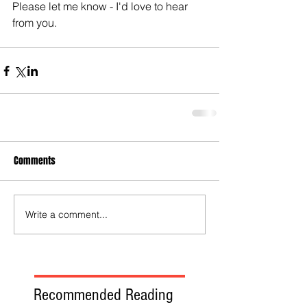
Please let me know - I'd love to hear 
from you.
Comments
Write a comment...
Recommended Reading